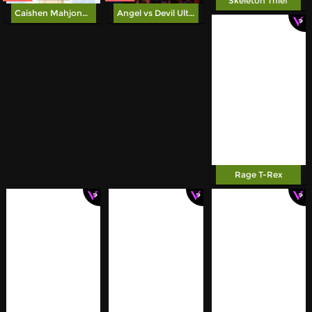
Skeleton Thief
Caishen Mahjong: Triple Luck
Angel vs Devil Ultimate Goal Showdown
Referral
Promosi
Hubungi Kami
Live Chat
Pengaduan Customer
Pilih Bahasa:
Rage T-Rex
MASUK
DAFTAR
&copy; Emas188 Website Game Slot Online
Terlengkap dan Terpercaya.. Hak Cipta
Dilindungi.