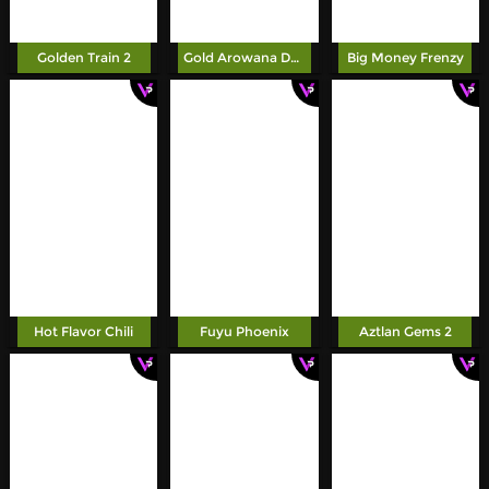
Golden Train 2
Gold Arowana Deluxe
Big Money Frenzy
Hot Flavor Chili
Fuyu Phoenix
Aztlan Gems 2