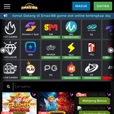
Beranda
MASUK
DAFTAR
Selamat Datang di Emas188 game slot online terlengkap dapat 
Sports
BARU
PROMO
Live Casino
BARU
SM
MG
PS
Stream n' Spin
5G
IDNPoker
BARU
HOT GAMES
PROMOTION
PROMOTION
Slots
PROMO
PP POP
TTG
IDN
NLC
SG
IDNLIVE
EXCLUSIVE
BARU
PROMOTION
PROMOTION
PROMO
Stream N Spin
PG
PT
PP
HB
JILI
NEW GAMES
Arcade
PROMOTION
PROMOTION
PROMOTION
NE
PROMO
Table Games
Lottery
BARU
PROMO
Mahjong Bonus
IDNRaffle