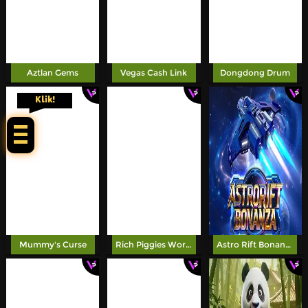
Aztlan Gems
Vegas Cash Link
Dongdong Drum
Klik!
Mummy's Curse
Rich Piggies World
Astro Rift Bonanza