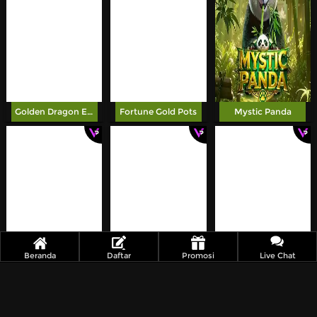
Golden Dragon Egg
Fortune Gold Pots
Mystic Panda
Beranda
Daftar
Promosi
Live Chat
King Kong Treasure
Phoenix Link - Collection
Feeding Time