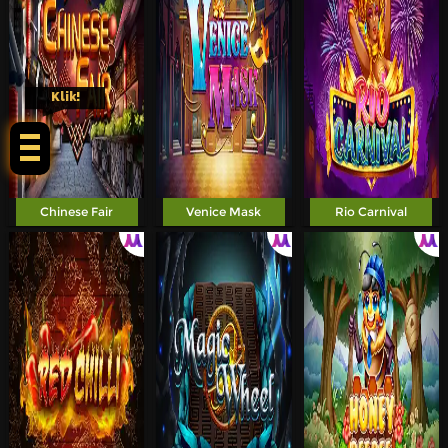
Klik!
Chinese Fair
Venice Mask
Rio Carnival