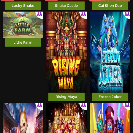
Lucky Snake
Snake Castle
Cai Shen Dao
Referral
Promosi
Hubungi Kami
Little Farm
Live Chat
Pengaduan Customer
Pilih Bahasa:
Rising Maya
Frozen Joker
MASUK
DAFTAR
&copy; Emas188 Website Game Slot Online
Terlengkap dan Terpercaya.. Hak Cipta
Dilindungi.