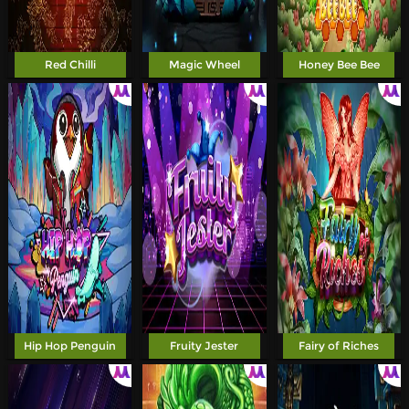
Red Chilli
Magic Wheel
Honey Bee Bee
Hip Hop Penguin
Fruity Jester
Fairy of Riches