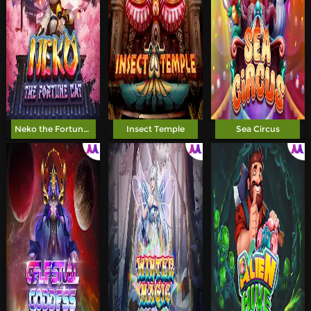
Neko the Fortune Cat
Insect Temple
Sea Circus