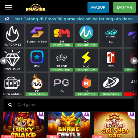
Beranda
MASUK
DAFTAR
Selamat Datang di Emas188 game slot online terlengkap dapat di m
Sports
BARU
PROMO
Live Casino
BARU
SM
MG
PS
Stream n' Spin
5G
IDNPoker
BARU
HOT GAMES
PROMOTION
PROMOTION
Slots
PROMO
PP POP
TTG
IDN
NLC
SG
IDNLIVE
EXCLUSIVE
BARU
PROMOTION
PROMOTION
PROMO
Stream N Spin
PG
PT
PP
HB
JILI
NEW GAMES
Arcade
PROMOTION
PROMOTION
PROMOTION
NE
PROMO
Table Games
Lottery
BARU
PROMO
IDNRaffle