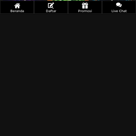
Beranda
Daftar
Promosi
Live Chat
Daruma Block
Twin Dragon
Mayan Temple