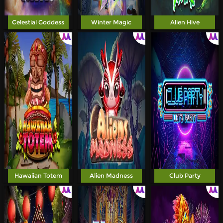
Celestial Goddess
Winter Magic
Alien Hive
Hawaiian Totem
Alien Madness
Club Party