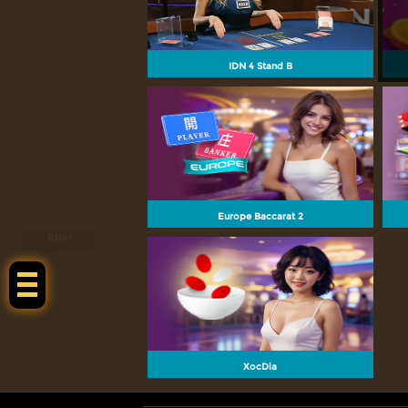
IDN 4 Stand B
Europe Baccarat 2
Klik!
XocDia