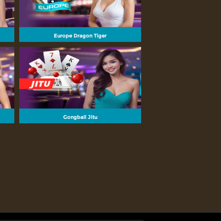
Europe Dragon Tiger
Gongball Jitu