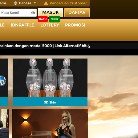
ami
Bahasa
Pengaduan Customer
DAFTAR
BARU
PROMO
LE
IDNRAFFLE
LOTTERY
PROMOSI
gan modal 5000 | Link Alternatif bit.ly/mainslot188 ATAU bit.ly/EMAS188
3D Shio