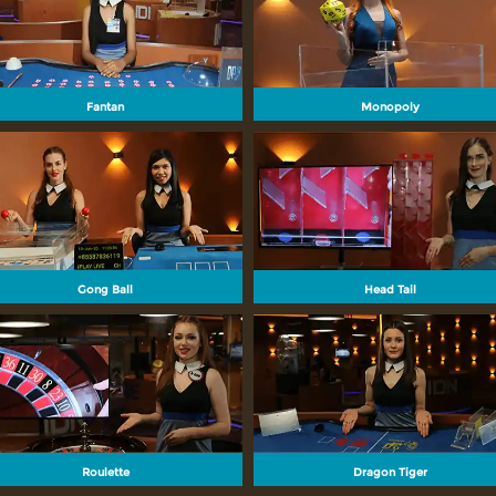
Fantan
Monopoly
Gong Ball
Head Tail
Roulette
Dragon Tiger