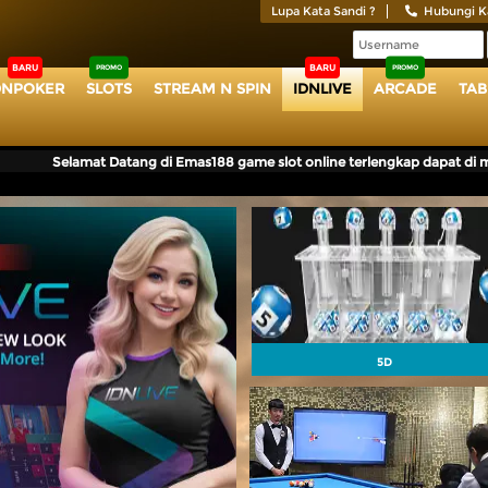
Lupa Kata Sandi ?
Hubungi K
BARU
BARU
PROMO
PROMO
DNPOKER
SLOTS
STREAM N SPIN
IDNLIVE
ARCADE
TAB
lamat Datang di Emas188 game slot online terlengkap dapat di mainkan den
5D