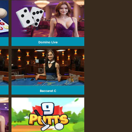
Domino Live
Baccarat C