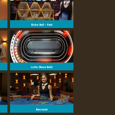
Sicbo Ball - Fast
Lotto (Race Ball)
Baccarat