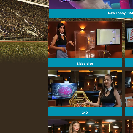
New Lobby IDNL
Sicbo dice
24D