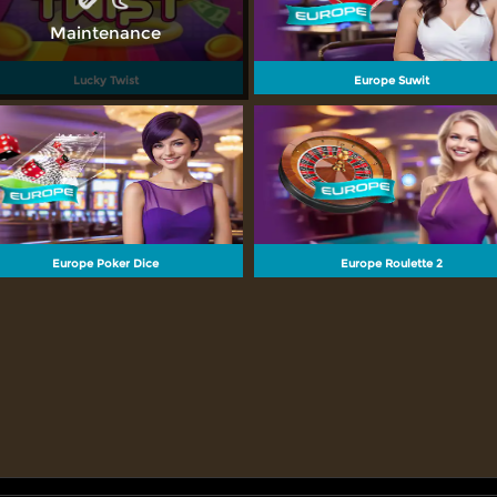
Maintenance
Lucky Twist
Europe Suwit
Europe Poker Dice
Europe Roulette 2