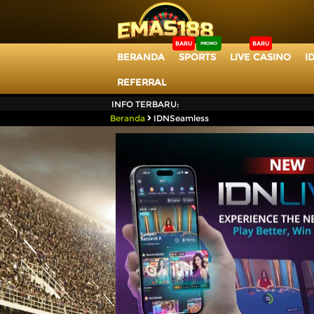
BARU
BARU
PROMO
BERANDA
SPORTS
LIVE CASINO
I
REFERRAL
INFO TERBARU:
Se
Beranda
IDNSeamless