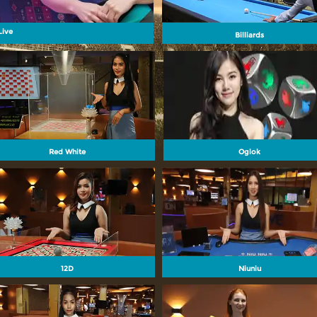
ive
Billiards
Red White
Oglok
12D
Niuniu