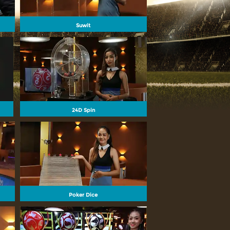
Suwit
24D Spin
Poker Dice