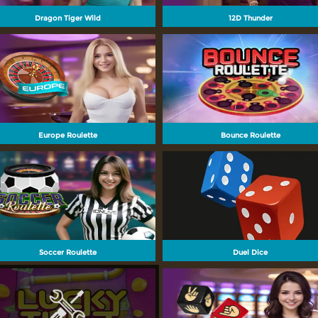
Dragon Tiger Wild
12D Thunder
Europe Roulette
Bounce Roulette
Soccer Roulette
Duel Dice