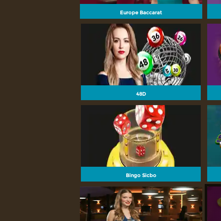
Europe Baccarat
48D
Bingo Sicbo