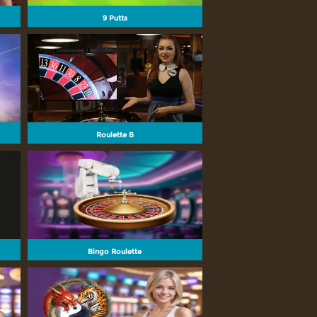
9 Putts
Roulette B
Bingo Roulette