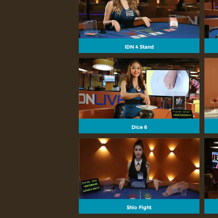
IDN 4 Stand
Dice 6
Shio Fight