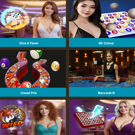
Dice 6 Fever
6D Colour
Grand Prix
Baccarat B