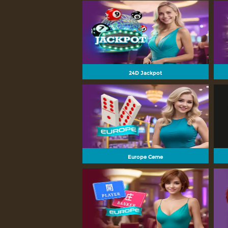
24D Jackpot
Europe Ceme