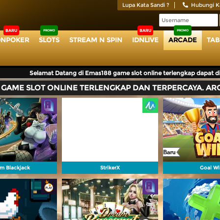
Lupa Kata Sandi ?
Hubungi K
BARU
BARU
PROMO
PROMO
DNPOKER
SLOTS
STREAM N SPIN
IDNLIVE
ARCADE
TAB
Selamat Datang di Emas188 game slot online terlengkap dapat di mai
 GAME SLOT ONLINE TERLENGKAP DAN TERPERCAYA. A
Play
m Blackjack
StrikerX
Goal Wi
Play