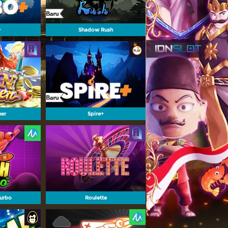
+
Shadow Rush
her
Spire+
Play
Turbo
Roulette