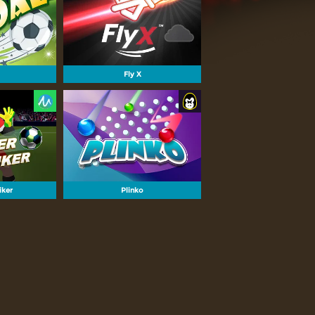
Fly X
iker
Plinko