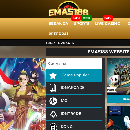
BARU
BARU
PROMO
BERANDA
SPORTS
LIVE CASINO
I
REFERRAL
INFO TERBARU:
EMAS188 WEBSITE
Game Populer
IDNARCADE
Drea
MG
IDNTRADE
KONG