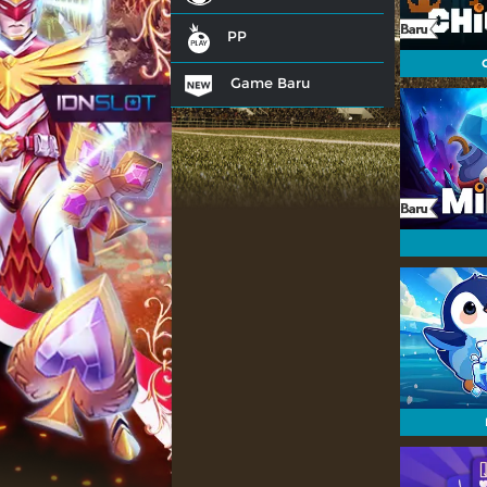
PP
Game Baru