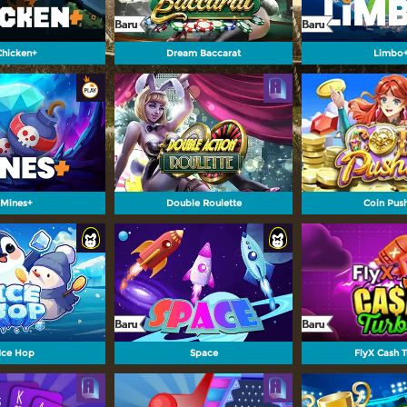
Chicken+
Dream Baccarat
Limbo
Play
Play
Mines+
Double Roulette
Coin Pus
Ice Hop
Space
FlyX Cash 