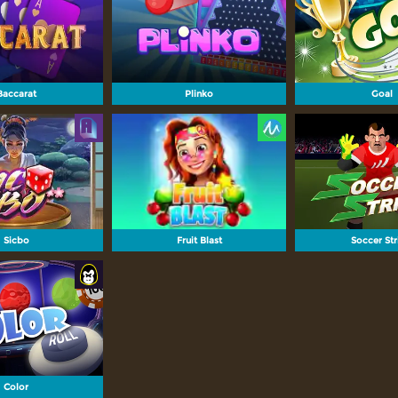
Play
Play
Baccarat
Plinko
Goal
Play
Sicbo
Fruit Blast
Soccer Str
Color