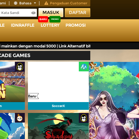
ami
Bahasa
Pengaduan Customer
DAFTAR
BARU
PROMO
LE
IDNRAFFLE
LOTTERY
PROMOSI
nkan dengan modal 5000 | Link Alternatif bit.ly/mainslot188 ATAU bit.ly/
RCADE GAMES
n
SoccerX