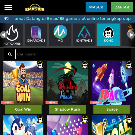
Beranda
MASUK
DAFTAR
Selamat Datang di Emas188 game slot online terlengkap dapat d
Sports
BARU
PROMO
Live Casino
BARU
IDNARCADE
MG
IDNTRADE
KONG
PP
IDNPoker
BARU
HOT GAMES
Slots
PROMO
IDNLIVE
BARU
Stream N Spin
Arcade
PROMO
Table Games
Goal Win
Shadow Rush
Space
Lottery
BARU
PROMO
IDNRaffle