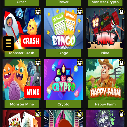
Crash
Tower
Monster Crypto
Klik!
Monster Crash
Bingo
Nine
Monster Mine
Crypto
Happy Farm