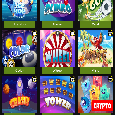
Referral
Promosi
Ice Hop
Plinko
Goal
Hubungi Kami
Live Chat
Pengaduan Customer
Pilih Bahasa:
Color
Wheel
Mine
MASUK
DAFTAR
&copy; Emas188 Website Game Slot Online
Terlengkap dan Terpercaya.. Hak Cipta
Dilindungi.