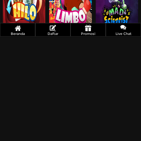
Hilo
Limbo
Mad Scientist
Beranda
Daftar
Promosi
Live Chat
Load More
Licensed