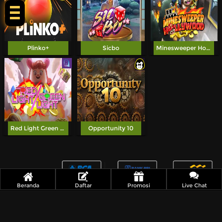
Plinko+
Sicbo
Minesweeper Hollywood
Red Light Green Light
Opportunity 10
Beranda
Daftar
Promosi
Live Chat