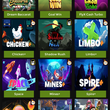
Referral
Dream Baccarat
Goal Win
FlyX Cash Turbo
Promosi
Hubungi Kami
Live Chat
Pengaduan Customer
Chicken+
Shadow Rush
Limbo+
Pilih Bahasa:
MASUK
DAFTAR
Space
Mines+
Spire+
&copy; Emas188 Website Game Slot Online
Terlengkap dan Terpercaya.. Hak Cipta
Dilindungi.
Klik!