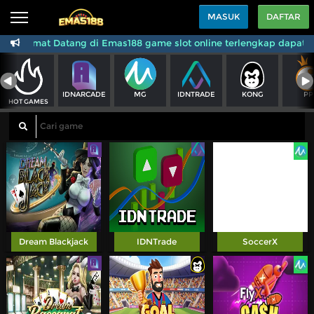
Beranda
MASUK
DAFTAR
Selamat Datang di Emas188 game slot online terlengkap dapat di
Sports
BARU
PROMO
Live Casino
BARU
IDNARCADE
MG
IDNTRADE
KONG
PP
IDNPoker
BARU
HOT GAMES
Slots
PROMO
IDNLIVE
BARU
Stream N Spin
Arcade
PROMO
Dream Blackjack
IDNTrade
SoccerX
Table Games
Lottery
BARU
PROMO
IDNRaffle