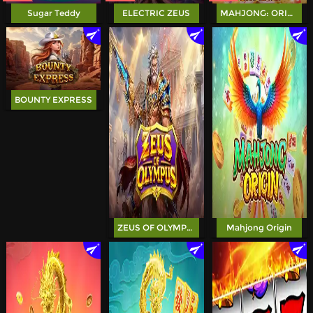
Sugar Teddy
ELECTRIC ZEUS
MAHJONG: ORIGIN 2
Referral
Promosi
Hubungi Kami
BOUNTY EXPRESS
Live Chat
Pengaduan Customer
Pilih Bahasa:
ZEUS OF OLYMPUS
Mahjong Origin
MASUK
DAFTAR
&copy; Emas188 Website Game Slot Online
Terlengkap dan Terpercaya.. Hak Cipta
Dilindungi.