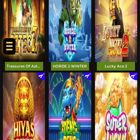
Klik!
Treasures Of Aztec Z
HORDE 2 WINTER
Lucky Ace 2