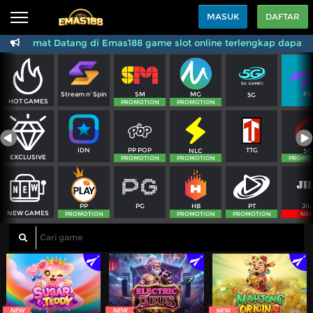
Beranda
MASUK
DAFTAR
Selamat Datang di Emas188 game slot online terlengkap dapat di m
Sports
BARU
PROMO
Live Casino
BARU
SM
MG
PS
Stream n' Spin
5G
IDNPoker
BARU
HOT GAMES
PROMOTION
PROMOTION
Slots
PROMO
PP POP
TTG
IDN
NLC
SG
IDNLIVE
EXCLUSIVE
BARU
PROMOTION
PROMOTION
PROMO
Stream N Spin
PG
PT
PP
HB
JILI
NEW GAMES
Arcade
PROMOTION
PROMOTION
PROMOTION
NE
PROMO
Table Games
Lottery
BARU
PROMO
IDNRaffle