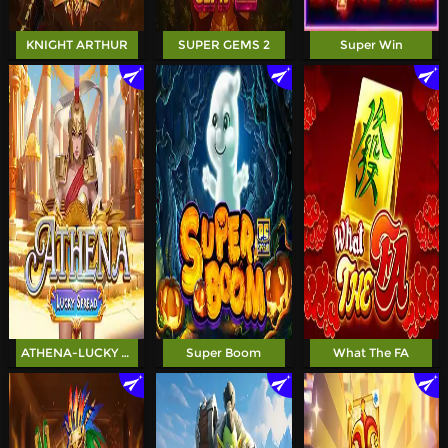
KNIGHT ARTHUR
SUPER GEMS 2
Super Win
ATHENA-LUCKY SPREAD
Super Boom
What The FA