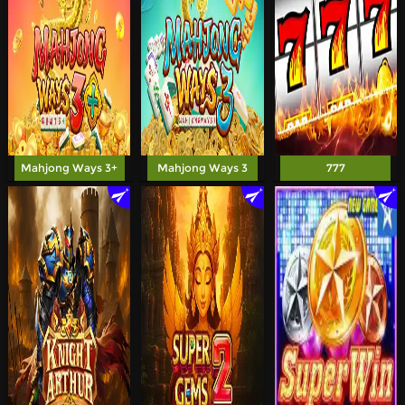
Mahjong Ways 3+
Mahjong Ways 3
777