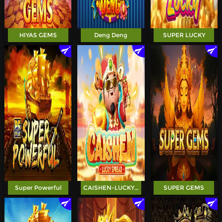
HIYAS GEMS
Deng Deng
SUPER LUCKY
Super Powerful
CAISHEN-LUCKY SPREAD
SUPER GEMS