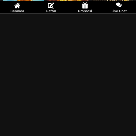
Beranda
Daftar
Promosi
Live Chat
Feature Buy・Super Powerful
FOR THE HORDE
Lucky Poker 2