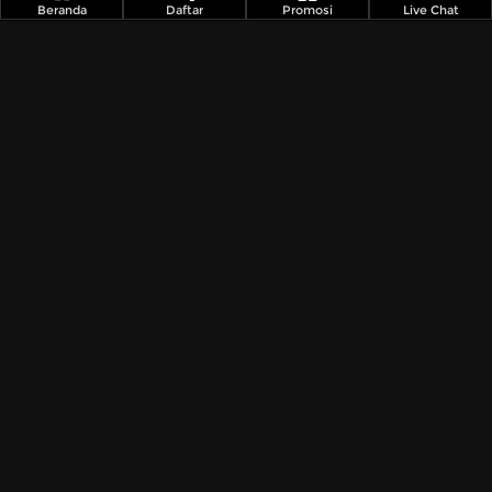
Beranda
Daftar
Promosi
Live Chat
Spin Royal Dionysus
Panda Spin Royal
Spin Royal Diva
Licensed