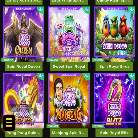
Candy Rush Spin Royal
Zeus Wilds Spin Royal
Candy Rush Spin Royal 2
EKSKLUSIF
EKSKLUSIF
EKSKLUSIF
Spin Royal Queen
Sweet Spin Royal
Spin Royal Birds
EKSKLUSIF
EKSKLUSIF
EKSKLUSIF
Klik!
Pong Pong Spin Royal
Mahjong Spin Royal
Spin Royal Blitz