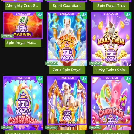
Almighty Zeus Spin Royal
Spirit Guardians
Spin Royal Tiles
Referral
EKSKLUSIF
EKSKLUSIF
EKSKLUSIF
Promosi
Hubungi Kami
Spin Royal MaxWin
Live Chat
Pengaduan Customer
Zeus Spin Royal
Lucky Twins Spin Royal
Pilih Bahasa:
EKSKLUSIF
EKSKLUSIF
EKSKLUSIF
MASUK
DAFTAR
&copy; Emas188 Website Game Slot Online
Terlengkap dan Terpercaya.. Hak Cipta
Dilindungi.