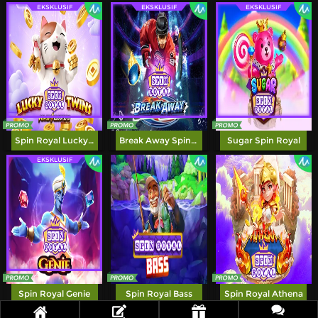
EKSKLUSIF
EKSKLUSIF
EKSKLUSIF
Spin Royal Lucky Clusters
Break Away Spin Royal
Sugar Spin Royal
EKSKLUSIF
Spin Royal Genie
Spin Royal Bass
Spin Royal Athena
EKSKLUSIF
EKSKLUSIF
EKSKLUSIF