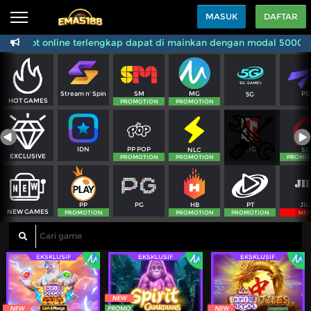
Beranda
MASUK
DAFTAR
e slot online terlengkap dapat di mainkan dengan modal 5000 | Li
Sports
BARU
PROMO
Live Casino
BARU
SM
MG
PS
Stream n' Spin
5G
IDNPoker
BARU
HOT GAMES
PROMOTION
PROMOTION
Slots
PROMO
PP POP
TTG
IDN
NLC
SG
IDNLIVE
EXCLUSIVE
BARU
PROMOTION
PROMOTION
PROMO
Stream N Spin
PG
PT
PP
HB
JILI
NEW GAMES
Arcade
PROMOTION
PROMOTION
PROMOTION
NE
PROMO
Table Games
EKSKLUSIF
EKSKLUSIF
EKSKLUSIF
Lottery
BARU
PROMO
IDNRaffle