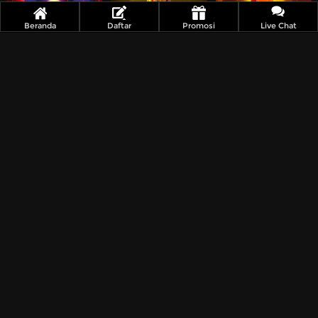
Beranda
Daftar
Promosi
Live Chat
3 Eternal Drums: Rhythm of Fortune
Triple 5's: Supercharged
5 Pyramids of Gold: Hold & Win