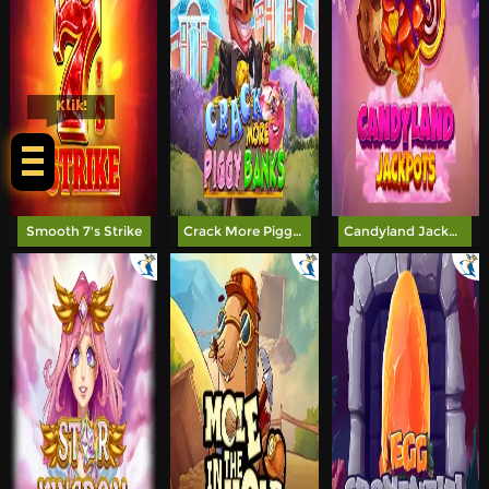
Klik!
Smooth 7's Strike
Crack More Piggy Banks
Candyland Jackpots