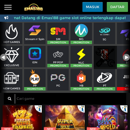
Beranda
MASUK
DAFTAR
Selamat Datang di Emas188 game slot online terlengkap dapat di m
Sports
BARU
PROMO
Live Casino
BARU
SM
MG
PS
Stream n' Spin
5G
IDNPoker
BARU
HOT GAMES
PROMOTION
PROMOTION
Slots
PROMO
PP POP
TTG
IDN
NLC
SG
IDNLIVE
EXCLUSIVE
BARU
PROMOTION
PROMOTION
PROMO
Stream N Spin
PG
PT
PP
HB
JILI
NEW GAMES
Arcade
PROMOTION
PROMOTION
PROMOTION
NE
PROMO
Table Games
Lottery
BARU
PROMO
IDNRaffle