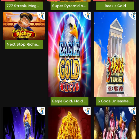
777 Streak: Megacharged
Super Pyramid of Gold Hold & Win
Beak's Gold
Referral
Promosi
Hubungi Kami
Next Stop Riches Hold & Win
Live Chat
Pengaduan Customer
Pilih Bahasa:
Eagle Gold: Hold & Win
3 Gods Unleashed Hold & Win
MASUK
DAFTAR
&copy; Emas188 Website Game Slot Online
Terlengkap dan Terpercaya.. Hak Cipta
Dilindungi.