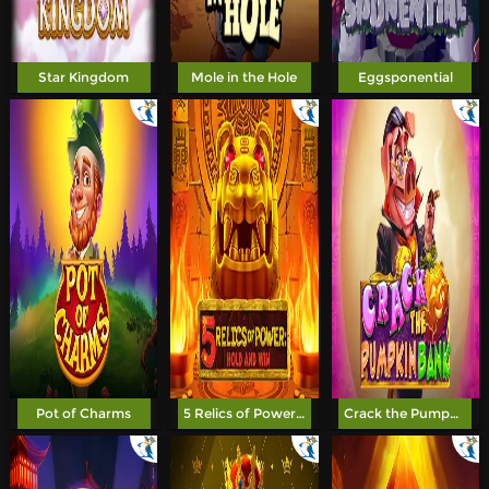
Star Kingdom
Mole in the Hole
Eggsponential
Pot of Charms
5 Relics of Power: Hold & Win
Crack the Pumpkin Bank