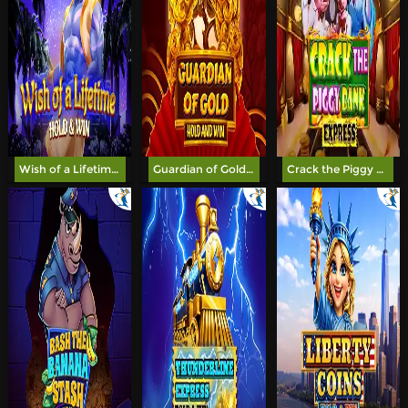
Wish of a Lifetime Hold & Win
Guardian of Gold: Hold & Win
Crack the Piggy Bank Express