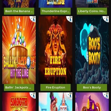
Bash the Banana Stash
Thunderline Express Hold & Win
Liberty Coins: Hold & Win
Ballin' Jackpots Hit The Line
Fire Eruption
Boo’s Booty