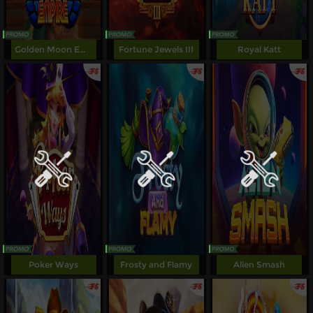
Golden Moon Empire
Fortune Jewels III
Royal Katt
Poker Ways
Frosty and Flamy
Alien Smash