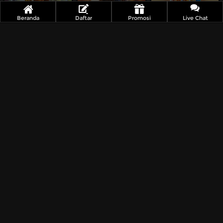
Beranda
Daftar
Promosi
Live Chat
The Maya Myth
Gold Rush Cowboys
Heavenly Fortunes