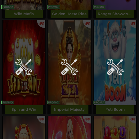
Wild Mafia
Golden Horse Ride
Ranger Showdown
Spin and Win
Imperial Majesty
Yeti Boom