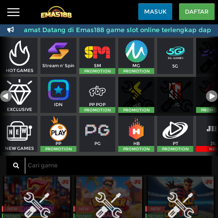
Beranda
MASUK
DAFTAR
Selamat Datang di Emas188 game slot online terlengkap dapat di
Sports
BARU
PROMO
Live Casino
BARU
SM
MG
PS
Stream n' Spin
5G
IDNPoker
BARU
HOT GAMES
PROMOTION
PROMOTION
Slots
PROMO
PP POP
TTG
IDN
NLC
SG
IDNLIVE
EXCLUSIVE
BARU
PROMOTION
PROMOTION
PROMO
Stream N Spin
PG
PT
PP
HB
JILI
NEW GAMES
Arcade
PROMOTION
PROMOTION
PROMOTION
NE
PROMO
Table Games
Lottery
BARU
PROMO
IDNRaffle