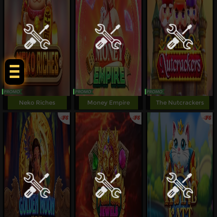
Klik!
Neko Riches
Money Empire
The Nutcrackers