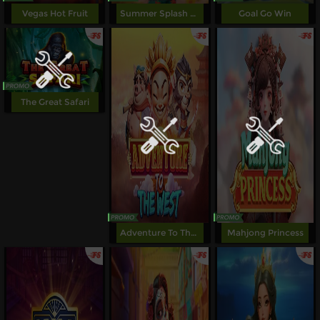
Vegas Hot Fruit
Summer Splash Paradise
Goal Go Win
Referral
Promosi
Hubungi Kami
The Great Safari
Live Chat
Pengaduan Customer
Pilih Bahasa:
Adventure To The West
Mahjong Princess
MASUK
DAFTAR
&copy; Emas188 Website Game Slot Online
Terlengkap dan Terpercaya.. Hak Cipta
Dilindungi.