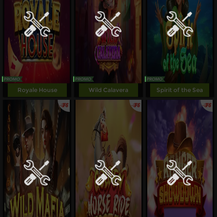
Royale House
Wild Calavera
Spirit of the Sea