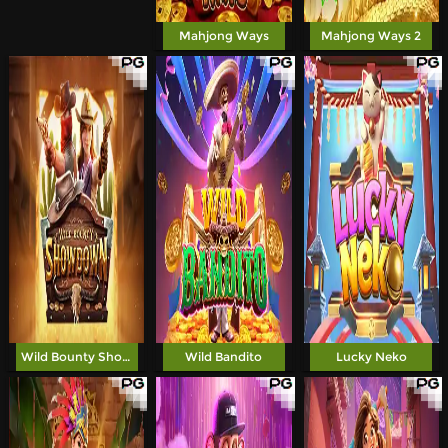
Mahjong Ways
Mahjong Ways 2
Wild Bounty Showdown
Wild Bandito
Lucky Neko