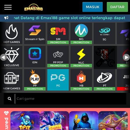
Beranda
MASUK
DAFTAR
Selamat Datang di Emas188 game slot online terlengkap dapat di ma
Sports
BARU
PROMO
Live Casino
BARU
SM
MG
PS
Stream n' Spin
5G
IDNPoker
BARU
HOT GAMES
PROMOTION
PROMOTION
Slots
PROMO
PP POP
TTG
IDN
NLC
SG
IDNLIVE
EXCLUSIVE
BARU
PROMOTION
PROMOTION
PROMO
Stream N Spin
PG
PT
PP
HB
JILI
NEW GAMES
Arcade
PROMOTION
PROMOTION
PROMOTION
NE
PROMO
Table Games
Lottery
BARU
PROMO
Featured
IDNRaffle