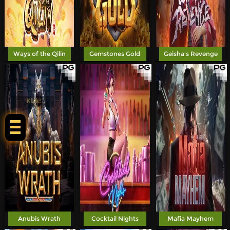
Ways of the Qilin
Gemstones Gold
Geisha's Revenge
Klik!
Anubis Wrath
Cocktail Nights
Mafia Mayhem