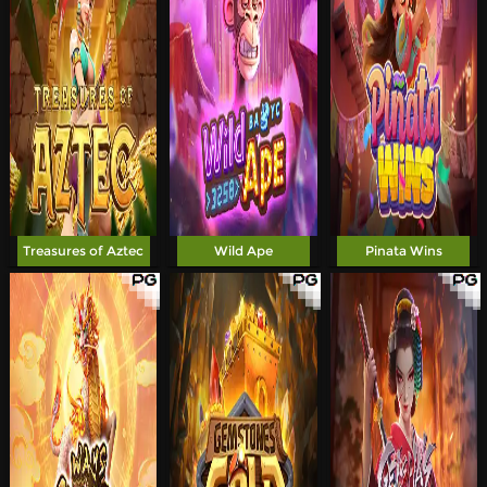
Treasures of Aztec
Wild Ape
Pinata Wins