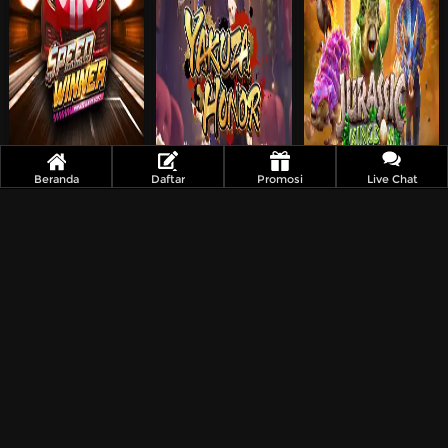
Speed Winner
Yakuza Honor
Jurassic Kingdom
Beranda
Daftar
Promosi
Live Chat