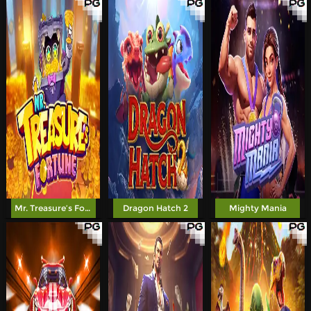
Mr. Treasure’s Fortune
Dragon Hatch 2
Mighty Mania