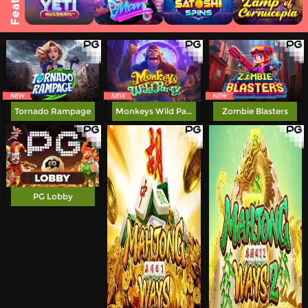
Referral
Promosi
Hubungi Kami
Live Chat
Tornado Rampage
Monkeys Wild Party
Zombie Blasters
Pengaduan Customer
Pilih Bahasa:
PG Lobby
MASUK
DAFTAR
&copy; Emas188 Website Game Slot Online
Terlengkap dan Terpercaya.. Hak Cipta
Dilindungi.