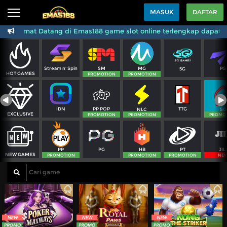
Beranda
MASUK
DAFTAR
Selamat Datang di Emas188 game slot online terlengkap dapat di m
Sports
BARU
PROMO
Live Casino
BARU
SM
MG
PS
Stream n' Spin
5G
IDNPoker
BARU
HOT GAMES
PROMOTION
PROMOTION
Slots
PROMO
PP POP
TTG
IDN
NLC
SG
IDNLIVE
EXCLUSIVE
BARU
PROMOTION
PROMOTION
PROMO
Stream N Spin
PG
PT
PP
HB
JILI
NEW GAMES
Arcade
PROMOTION
PROMOTION
PROMOTION
NE
PROMO
Table Games
Lottery
BARU
PROMO
IDNRaffle