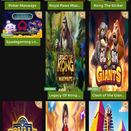
Poker Maxways
Royal Paws Maxways
Kong The Striker
Referral
Promosi
Hubungi Kami
Spadegaming Lobby
Live Chat
Pengaduan Customer
Pilih Bahasa:
Legacy Of Kong Maxways
Clash of the Giants
MASUK
DAFTAR
&copy; Emas188 Website Game Slot Online
Terlengkap dan Terpercaya.. Hak Cipta
Dilindungi.