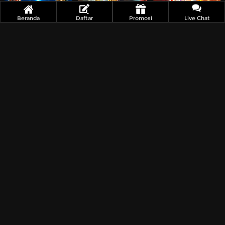
Beranda
Daftar
Promosi
Live Chat
Mayan Gems
Hammer of Thunder
Santa Wild Drop