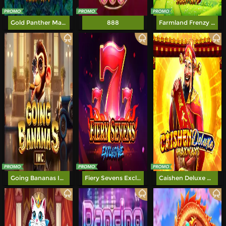
Gold Panther Maxways
888
Farmland Frenzy Maxways
Going Bananas Inc
Fiery Sevens Exclusive
Caishen Deluxe Maxways