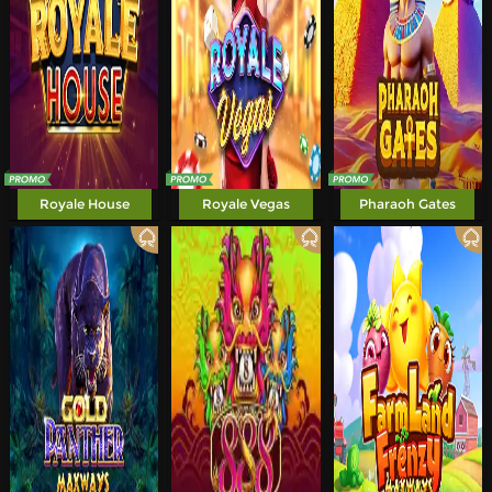
Royale House
Royale Vegas
Pharaoh Gates