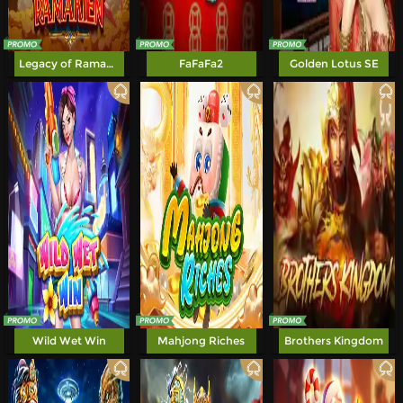
Legacy of Ramakien
FaFaFa2
Golden Lotus SE
Wild Wet Win
Mahjong Riches
Brothers Kingdom