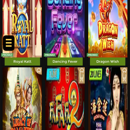
Klik!
Royal Katt
Dancing Fever
Dragon Wish