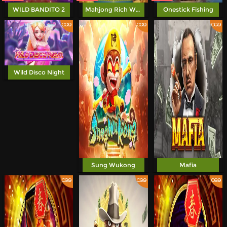
WILD BANDITO 2
Mahjong Rich Ways
Onestick Fishing
Referral
Promosi
Hubungi Kami
Wild Disco Night
Live Chat
Pengaduan Customer
Pilih Bahasa:
Sung Wukong
Mafia
MASUK
DAFTAR
&copy; Emas188 Website Game Slot Online
Terlengkap dan Terpercaya.. Hak Cipta
Dilindungi.