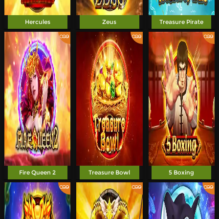
Hercules
Zeus
Treasure Pirate
Fire Queen 2
Treasure Bowl
5 Boxing