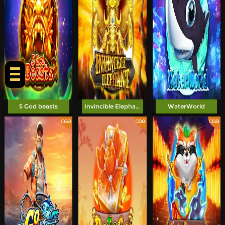
Klik!
5 God beasts
Invincible Elephant
WaterWorld