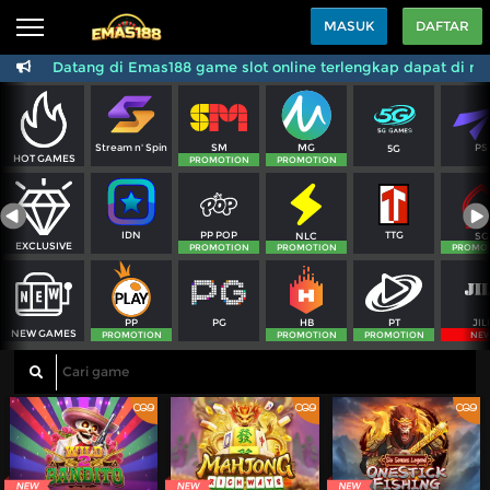
Beranda
MASUK
DAFTAR
amat Datang di Emas188 game slot online terlengkap dapat di maink
Sports
BARU
PROMO
Live Casino
BARU
SM
MG
PS
Stream n' Spin
5G
IDNPoker
BARU
HOT GAMES
PROMOTION
PROMOTION
Slots
PROMO
PP POP
TTG
IDN
NLC
SG
IDNLIVE
EXCLUSIVE
BARU
PROMOTION
PROMOTION
PROMO
Stream N Spin
PG
PT
PP
HB
JILI
NEW GAMES
Arcade
PROMOTION
PROMOTION
PROMOTION
NE
PROMO
Table Games
Lottery
BARU
PROMO
IDNRaffle