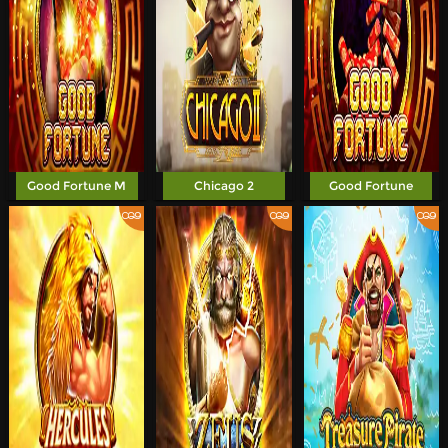
Good Fortune M
Chicago 2
Good Fortune