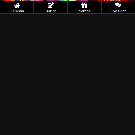
Beranda
Daftar
Promosi
Live Chat
LuckyBats
Da Hong Zhong
Fa Cai Shen2