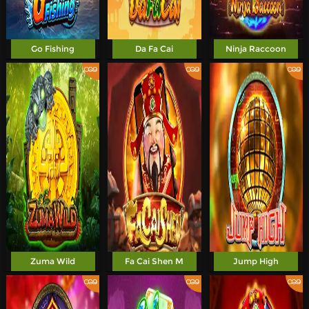
Go Fishing
Da Fa Cai
Ninja Raccoon
Zuma Wild
Fa Cai Shen M
Jump High