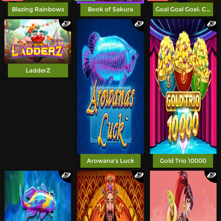
Blazing Rainbows
Book of Sakura
Goal Goal Goal: Cash Collect™
Referral
Promosi
Hubungi Kami
LadderZ
Live Chat
Pengaduan Customer
Pilih Bahasa:
Arowana's Luck
Gold Trio 10000
MASUK
DAFTAR
&copy; Emas188 Website Game Slot Online
Terlengkap dan Terpercaya.. Hak Cipta
Dilindungi.