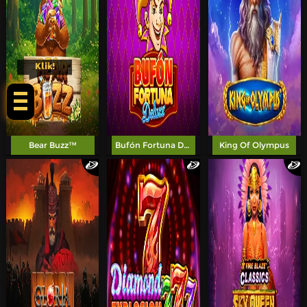
Klik!
Bear Buzz™
Bufón Fortuna Deluxe
King Of Olympus