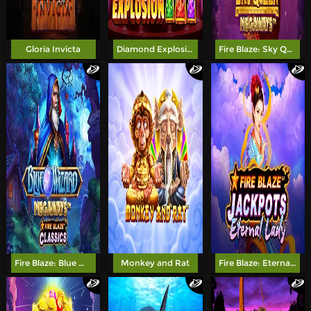
Gloria Invicta
Diamond Explosion 777
Fire Blaze: Sky Queen Megaways
Fire Blaze: Blue Wizard Megaways
Monkey and Rat
Fire Blaze: Eternal Lady