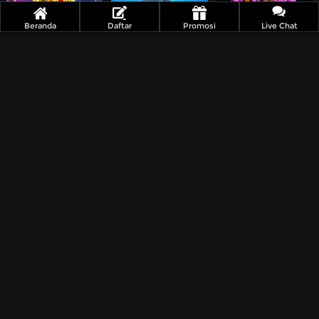
Beranda
Daftar
Promosi
Live Chat
20 Stars Ablaze
Great Blue
Archer