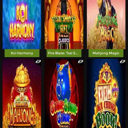
Koi Harmony
Fire Blaze: Tsai Shen's Gift
Mahjong Magic