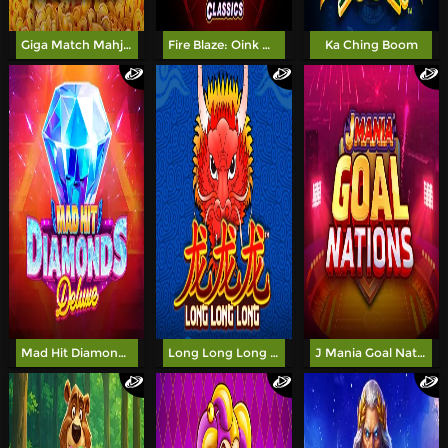
Giga Match Mahjong
Fire Blaze: Oink Oink Oink™
Ka Ching Boom
Mad Hit Diamonds Deluxe
Long Long Long PT
J Mania Goal Nations