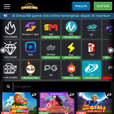
Beranda
MASUK
DAFTAR
ang di Emas188 game slot online terlengkap dapat di mainkan deng
Sports
BARU
PROMO
Live Casino
BARU
SM
MG
PS
Stream n' Spin
5G
IDNPoker
BARU
HOT GAMES
PROMOTION
PROMOTION
Slots
PROMO
PP POP
TTG
IDN
NLC
SG
IDNLIVE
EXCLUSIVE
BARU
PROMOTION
PROMOTION
PROMO
Stream N Spin
PG
PT
PP
HB
JILI
NEW GAMES
Arcade
PROMOTION
PROMOTION
PROMOTION
NE
PROMO
Table Games
EKSKLUSIF
Lottery
BARU
PROMO
IDNRaffle