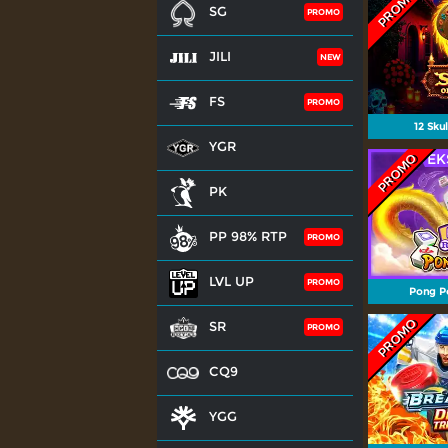
PROMO
SG
PROMO
JILI
NEW
FS
PROMO
12 Sku
YGR
EK
PROMO
PK
PP 98% RTP
PROMO
LVL UP
PROMO
Pong P
PROMO
SR
PROMO
CQ9
YGG