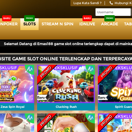
Lupa Kata Sandi ?
Hubungi K
BARU
BARU
PROMO
PROMO
DNPOKER
SLOTS
STREAM N SPIN
IDNLIVE
ARCADE
TAB
ng di Emas188 game slot online terlengkap dapat di mainkan dengan modal 
SITE GAME SLOT ONLINE TERLENGKAP DAN TERPERCAYA
SKLUSIF
EKSKLUSIF
EKSKLU
PROMO
PROMO
 Zeus Spin Royal
Clucking Rush
Spirit Guar
EKSKLU
PROMO
PROMO