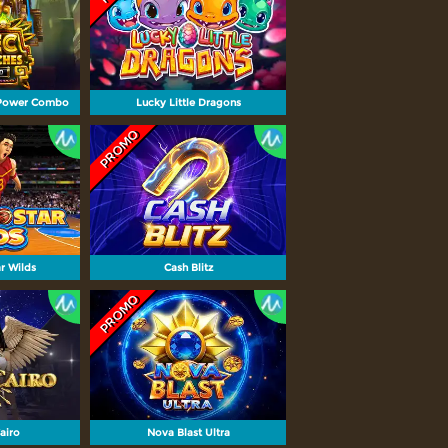
s Power Combo
Lucky Little Dragons
PROMO
r Wilds
Cash Blitz
PROMO
airo
Nova Blast Ultra