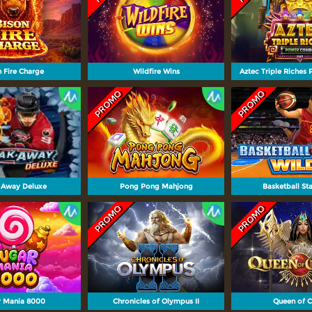
 Fire Charge
Wildfire Wins
Aztec Triple Riche
PROMO
PROMO
 Away Deluxe
Pong Pong Mahjong
Basketball Sta
PROMO
PROMO
r Mania 8000
Chronicles of Olympus II
Queen of C