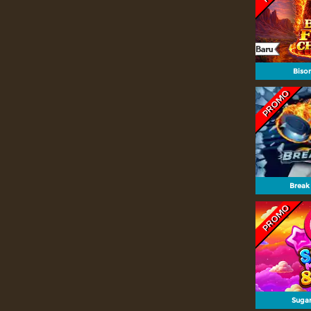
Bison
PROMO
Break
PROMO
Suga