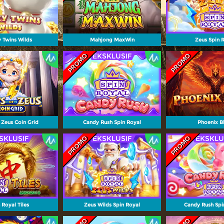
 Twins Wilds
Mahjong MaxWin
Zeus Spin 
EKSKLUSIF
PROMO
PROMO
f Zeus Coin Grid
Candy Rush Spin Royal
Phoenix B
SKLUSIF
EKSKLUSIF
EKSKLU
PROMO
PROMO
 Royal Tiles
Zeus Wilds Spin Royal
Candy Rush Spi