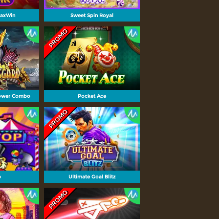
MaxWin
Sweet Spin Royal
PROMO
Power Combo
Pocket Ace
PROMO
p
Ultimate Goal Blitz
PROMO