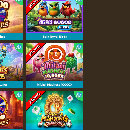
PROMO
hes
Spin Royal Birds
PROMO
tunes
Mithai Madness 10000X
PROMO