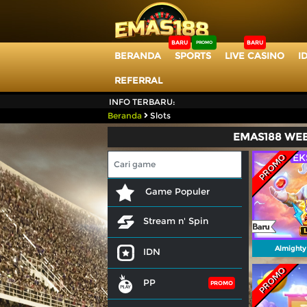
BARU
BARU
PROMO
BERANDA
SPORTS
LIVE CASINO
I
REFERRAL
INFO TERBARU:
Selamat Data
Beranda
Slots
EMAS188 WEB
EK
PROMO
Game Populer
Stream n' Spin
Almighty
IDN
PROMO
PP
PROMO