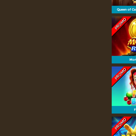
Queen of Ca
PROMO
Mon
PROMO
F
PROMO