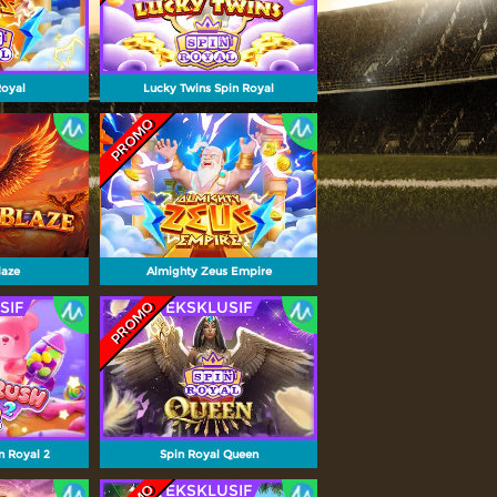
Royal
Lucky Twins Spin Royal
PROMO
laze
Almighty Zeus Empire
SIF
EKSKLUSIF
PROMO
n Royal 2
Spin Royal Queen
EKSKLUSIF