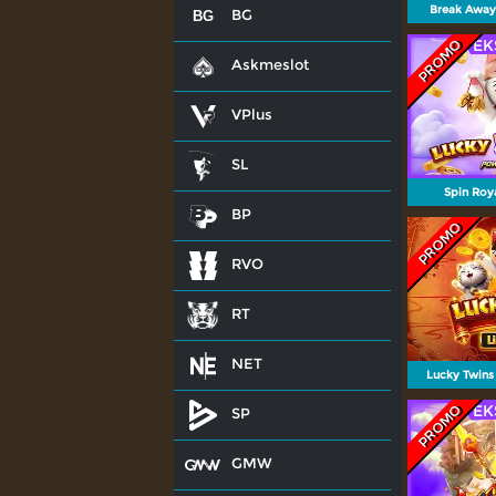
Break Away 
BG
EK
PROMO
Askmeslot
VPlus
SL
Spin Roya
BP
PROMO
RVO
RT
NET
Lucky Twins
EK
PROMO
SP
GMW