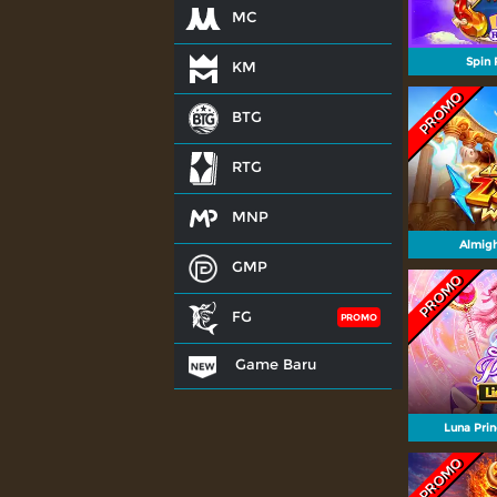
MC
Spin 
KM
PROMO
BTG
RTG
MNP
Almigh
GMP
PROMO
FG
PROMO
Game Baru
Luna Pri
PROMO