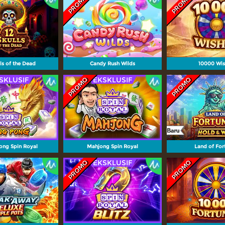
PROMO
PROMO
lls of the Dead
Candy Rush Wilds
10000 Wis
SKLUSIF
EKSKLUSIF
PROMO
PROMO
ong Spin Royal
Mahjong Spin Royal
Land of For
EKSKLUSIF
PROMO
PROMO