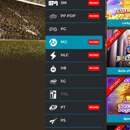
SM
PROMO
PP POP
PROMO
Lucky
PG
PROMO
MG
PROMO
NLC
PROMO
HB
PROMO
Bolts o
EK
PROMO
5G
TTG
PT
PROMO
Spin
PS