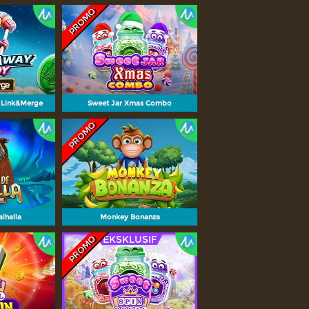
PROMO
 Link&Merge
Sweet Jar Xmas Combo
PROMO
lhalla
Monkey Bonanza
EKSKLUSIF
PROMO