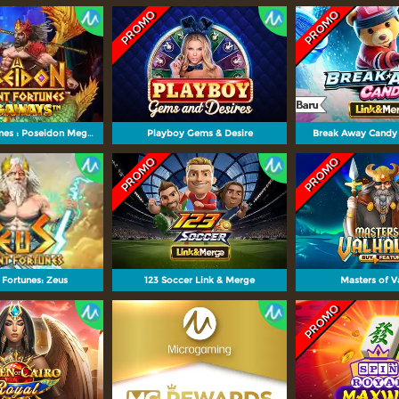
PROMO
PROMO
Ancient Fortunes : Poseidon Megaways
Playboy Gems & Desire
Break Away Candy
PROMO
PROMO
 Fortunes: Zeus
123 Soccer Link & Merge
Masters of Va
PROMO