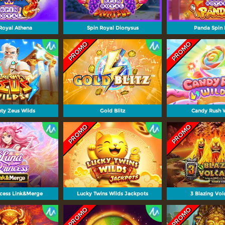
Royal Athena
Spin Royal Dionysus
Panda Spin 
PROMO
PROMO
ty Zeus Wilds
Gold Blitz
Candy Rush W
PROMO
PROMO
ncess Link&Merge
Lucky Twins Wilds Jackpots
3 Blazing Vo
PROMO
PROMO