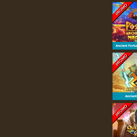
PROMO
PROMO
Ancient
PROMO