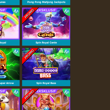
unes
Pong Pong Mahjong Jackpots
SIF
EKSKLUSIF
PROMO
Royal
Spin Royal Genie
PROMO
uper Arrow
Spin Royal Bass
SIF
EKSKLUSIF
PROMO