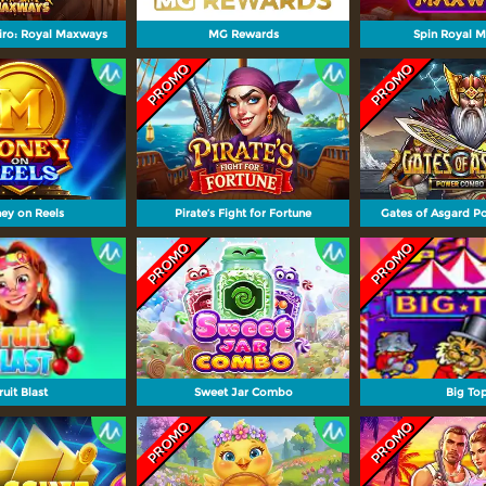
iro: Royal Maxways
MG Rewards
Spin Royal 
PROMO
PROMO
ey on Reels
Pirate’s Fight for Fortune
Gates of Asgard 
PROMO
PROMO
ruit Blast
Sweet Jar Combo
Big To
PROMO
PROMO