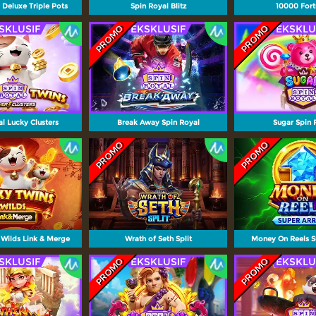
Deluxe Triple Pots
Spin Royal Blitz
10000 Fort
SKLUSIF
EKSKLUSIF
EKSKLU
PROMO
PROMO
l Lucky Clusters
Break Away Spin Royal
Sugar Spin 
PROMO
PROMO
 Wilds Link & Merge
Wrath of Seth Split
Money On Reels S
SKLUSIF
EKSKLUSIF
EKSKLU
PROMO
PROMO