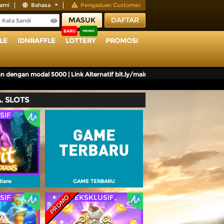
ami
Bahasa
Pengaduan Customer
DAFTAR
BARU
PROMO
LE
IDNRAFFLE
LOTTERY
PROMOSI
5000 | Link Alternatif bit.ly/mainslot188 ATAU bit.ly/EMAS188
Sel
. SLOTS
SIF
dians
GAME TERBARU
SIF
EKSKLUSIF
PROMO