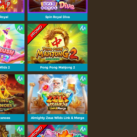
Royal
Spin Royal Diva
PROMO
ilds 2
Pong Pong Mahjong 2
lcanoes
Almighty Zeus Wilds Link & Merge
PROMO