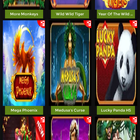
More Monkeys
Wild Wild Tiger
Year Of The Wild Wild Tiger
Mega Phoenix
Medusa's Curse
Lucky Panda H5