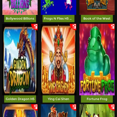
Bollywood Billions
Frogs N Flies H5 V2
Book of the West
Golden Dragon H5
Ying Cai Shen
Fortune Frog