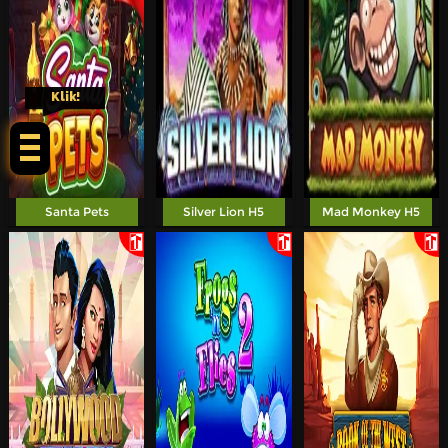
Klik!
Santa Pets
Silver Lion H5
Mad Monkey H5