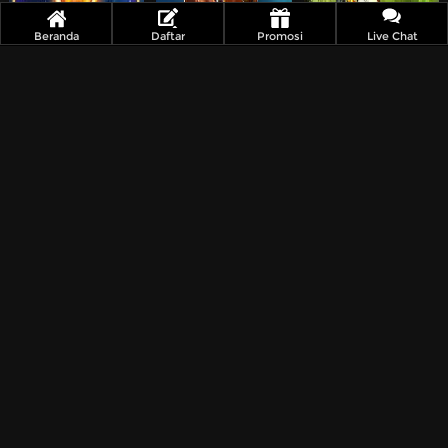
Beranda
Daftar
Promosi
Live Chat
Everlasting Spins
Sea Raiders
Panda Warrior