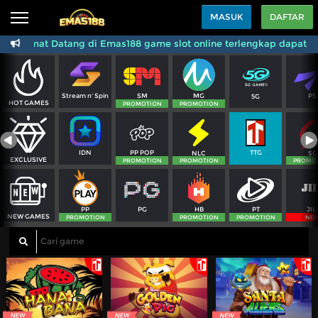
Beranda
MASUK
DAFTAR
Selamat Datang di Emas188 game slot online terlengkap dapat di m
Sports
BARU
PROMO
Live Casino
BARU
SM
MG
PS
Stream n' Spin
5G
IDNPoker
BARU
HOT GAMES
PROMOTION
PROMOTION
Slots
PROMO
PP POP
TTG
IDN
NLC
SG
IDNLIVE
EXCLUSIVE
BARU
PROMOTION
PROMOTION
PROMO
Stream N Spin
PG
PT
PP
HB
JILI
NEW GAMES
Arcade
PROMOTION
PROMOTION
PROMOTION
NE
PROMO
Table Games
Lottery
BARU
PROMO
IDNRaffle