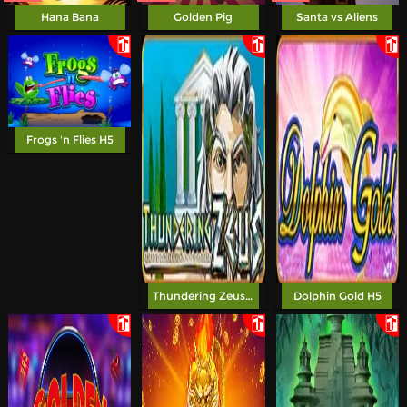
Hana Bana
Golden Pig
Santa vs Aliens
Referral
Promosi
Hubungi Kami
Live Chat
Frogs 'n Flies H5
Pengaduan Customer
Pilih Bahasa:
Thundering Zeus H5
Dolphin Gold H5
MASUK
DAFTAR
&copy; Emas188 Website Game Slot Online
Terlengkap dan Terpercaya.. Hak Cipta
Dilindungi.