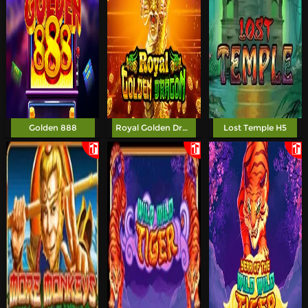
Golden 888
Royal Golden Dragon
Lost Temple H5