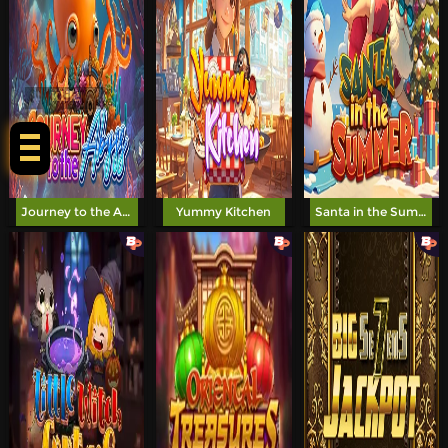
Klik!
Journey to the Abyss
Yummy Kitchen
Santa in the Summer