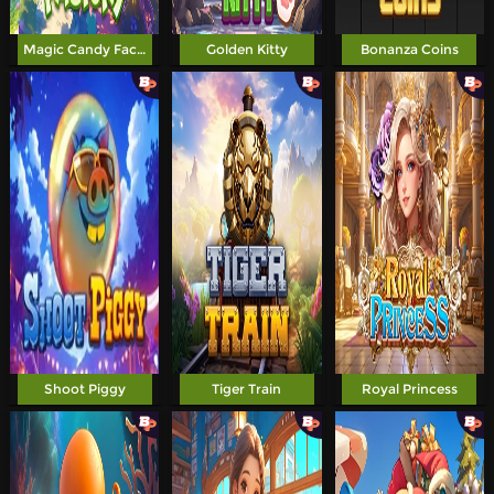
Magic Candy Factory
Golden Kitty
Bonanza Coins
Shoot Piggy
Tiger Train
Royal Princess