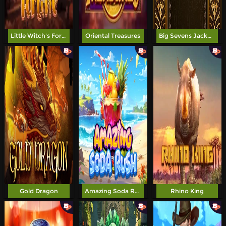
Little Witch's Fortune
Oriental Treasures
Big Sevens Jackpot
Gold Dragon
Amazing Soda Rush
Rhino King