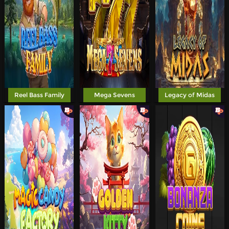
Reel Bass Family
Mega Sevens
Legacy of Midas