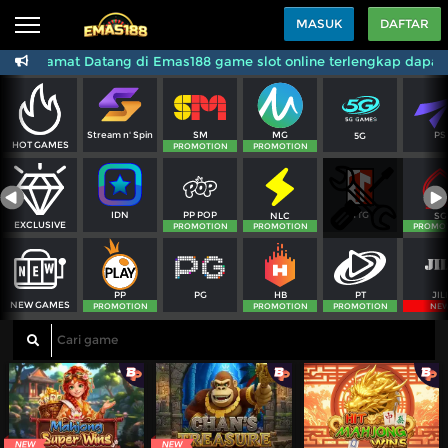
Beranda
MASUK
DAFTAR
Selamat Datang di Emas188 game slot online terlengkap dapat di 
Sports
BARU
PROMO
Live Casino
BARU
SM
MG
PS
Stream n' Spin
5G
IDNPoker
BARU
HOT GAMES
PROMOTION
PROMOTION
Slots
PROMO
PP POP
TTG
IDN
NLC
SG
IDNLIVE
EXCLUSIVE
BARU
PROMOTION
PROMOTION
PROMO
Stream N Spin
PG
PT
PP
HB
JILI
NEW GAMES
Arcade
PROMOTION
PROMOTION
PROMOTION
NE
PROMO
Table Games
Lottery
BARU
PROMO
IDNRaffle