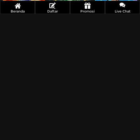
Beranda
Daftar
Promosi
Live Chat
Jam Crush
Luck of Amazon
Western Sheriff