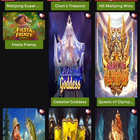
Mahjong Super Wins
Chan's Treasure
Hit Mahjong Wins
Referral
Promosi
Hubungi Kami
Fiesta Frenzy
Live Chat
Pengaduan Customer
Pilih Bahasa:
Celestial Goddess
Quests of Olympus
MASUK
DAFTAR
&copy; Emas188 Website Game Slot Online
Terlengkap dan Terpercaya.. Hak Cipta
Dilindungi.