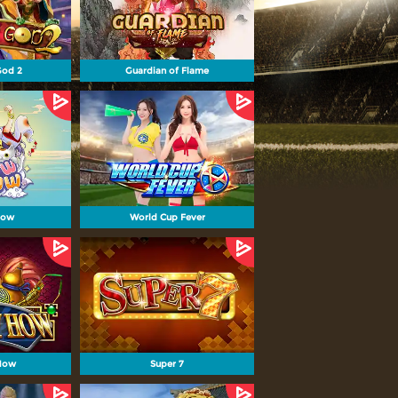
God 2
Guardian of Flame
eow
World Cup Fever
How
Super 7