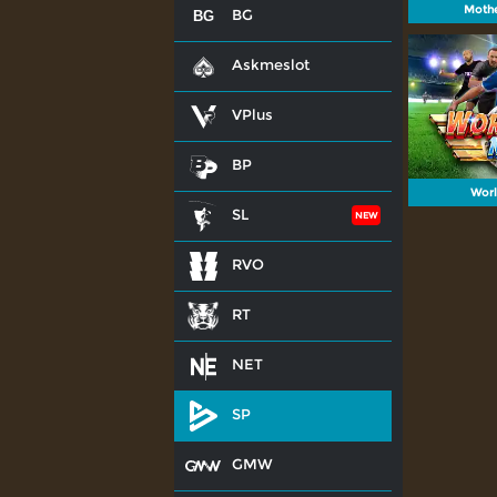
Mothe
BG
Askmeslot
VPlus
BP
Worl
SL
NEW
RVO
RT
NET
SP
GMW