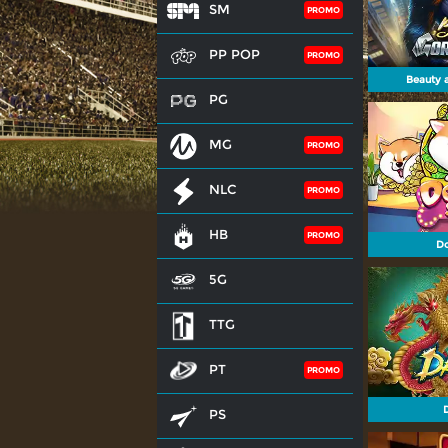
SM
PROMO
PP POP
PROMO
Beauty a
PG
MG
PROMO
NLC
PROMO
HB
PROMO
Do
5G
TTG
PT
PROMO
PS