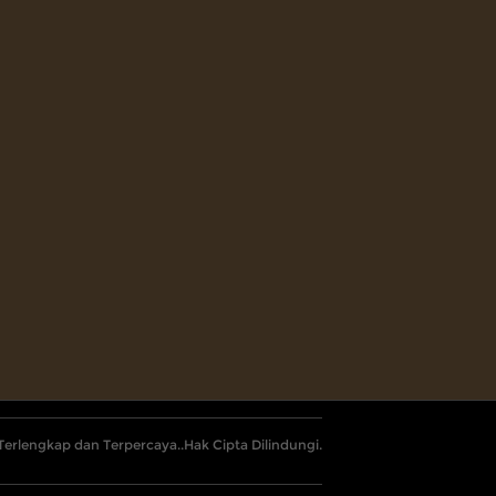
rlengkap dan Terpercaya..Hak Cipta Dilindungi.