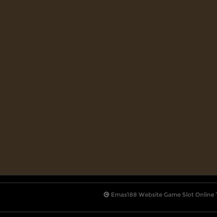
Emas188 Website Game Slot Online Te