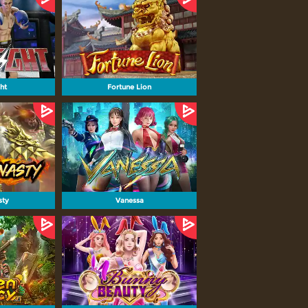
ht
Fortune Lion
sty
Vanessa