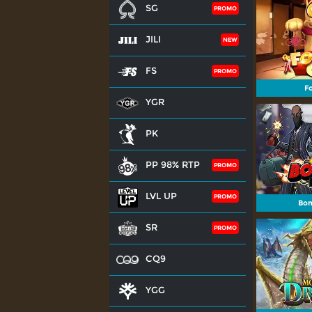
SG
PROMO
JILI
NEW
FS
PROMO
Fo
YGR
PK
PP 98% RTP
PROMO
LVL UP
PROMO
Bom
SR
PROMO
CQ9
YGG