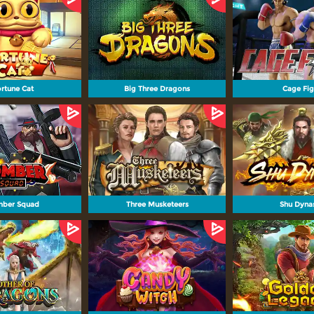
rtune Cat
Big Three Dragons
Cage Fig
ber Squad
Three Musketeers
Shu Dyna