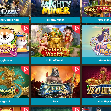
nd Gorilla King
Mighty Miner
Three Star 
ggie Star
Child of Wealth
Meow M
Dragon 8
Zeus
Hoo Hey 