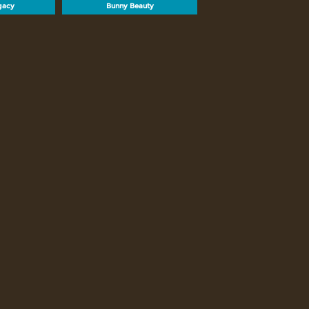
gacy
Bunny Beauty