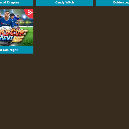
r of Dragons
Candy Witch
Golden Le
d Cup Night