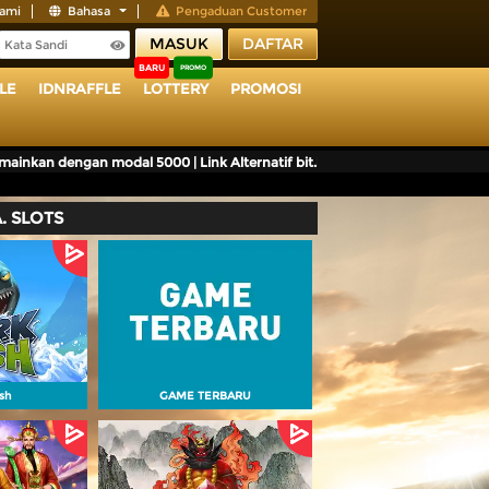
ami
Bahasa
Pengaduan Customer
DAFTAR
BARU
PROMO
LE
IDNRAFFLE
LOTTERY
PROMOSI
an dengan modal 5000 | Link Alternatif bit.ly/mainslot188 ATAU bit.ly/EM
. SLOTS
sh
GAME TERBARU