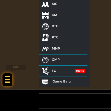
MC
KM
BTG
RTG
MNP
GMP
Klik!
FG
PROMO
Game Baru