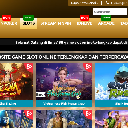
Lupa Kata Sandi ?
Hubungi K
BARU
BARU
PROMO
PROMO
DNPOKER
SLOTS
STREAM N SPIN
IDNLIVE
ARCADE
TAB
Selamat Datang di Emas188 game slot online terlengkap dapat di maink
SITE GAME SLOT ONLINE TERLENGKAP DAN TERPERCAYA
Zha Blazing
Vietnamese Fish Prawn Crab
Shark Ru