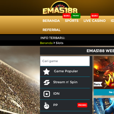
BARU
BARU
PROMO
BERANDA
SPORTS
LIVE CASINO
I
REFERRAL
INFO TERBARU:
Beranda
Slots
EMAS188 WEB
Game Populer
Stream n' Spin
Ne 
IDN
PP
PROMO