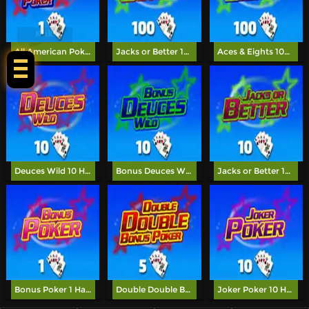
Klik!
All American Poker 1 Hand
Jacks or Better 100 Hand
Aces & Eights 100 Hand
Deuces Wild 10 Hand
Bonus Deuces Wild 10 Hand
Jacks or Better 10 Hand
Bonus Poker 1 Hand
Double Double Bonus Poker 5 Hand
Joker Poker 10 Hand