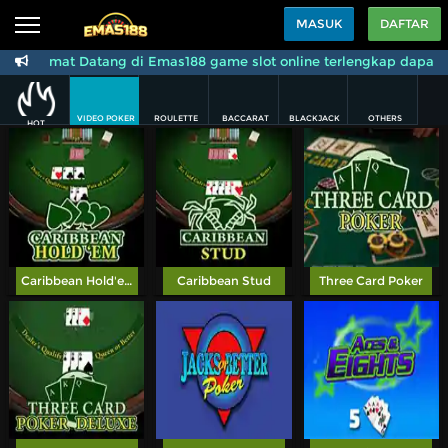
Beranda
MASUK
DAFTAR
Selamat Datang di Emas188 game slot online terlengkap dapat di
Sports
BARU
PROMO
Live Casino
BARU
VIDEO POKER
ROULETTE
BACCARAT
BLACKJACK
OTHERS
HOT
IDNPoker
BARU
Slots
PROMO
IDNLIVE
BARU
Stream N Spin
Caribbean Hold'em
Caribbean Stud
Three Card Poker
Arcade
PROMO
Table Games
Lottery
BARU
PROMO
IDNRaffle