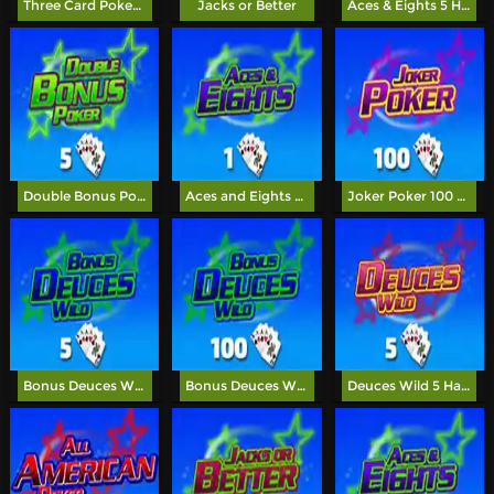
Three Card Poker Deluxe
Jacks or Better
Aces & Eights 5 Hand
Referral
Promosi
Hubungi Kami
Live Chat
Double Bonus Poker 5 Hand
Aces and Eights 1 Hand
Joker Poker 100 Hand
Pengaduan Customer
Pilih Bahasa:
MASUK
DAFTAR
Bonus Deuces Wild 5 Hand
Bonus Deuces Wild 100 Hand
Deuces Wild 5 Hand
&copy; Emas188 Website Game Slot Online
Terlengkap dan Terpercaya.. Hak Cipta
Dilindungi.